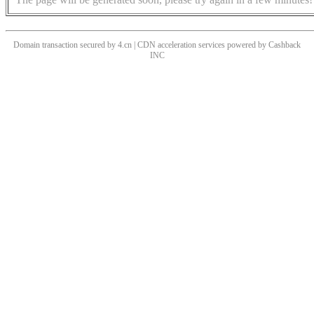
Domain transaction secured by 4.cn | CDN acceleration services powered by
Cashback
INC