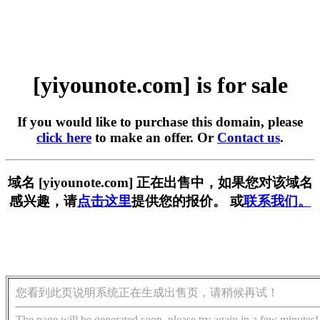
[yiyounote.com] is for sale
If you would like to purchase this domain, please
click here
to make an offer. Or
Contact us
.
域名 [yiyounote.com] 正在出售中，如果您对该域名
感兴趣，请
点击这里
提供您的报价。 或
联系我们。
您看到此页说明系统正在生成出售页，请稍候再试！
The page will be generated soon, please try again in a few minutes!